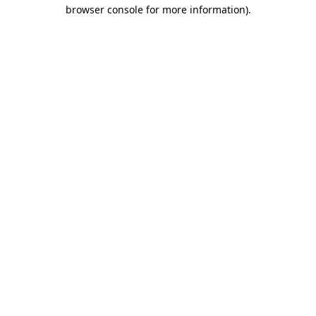
browser console for more information).