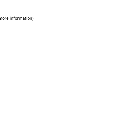
 more information).