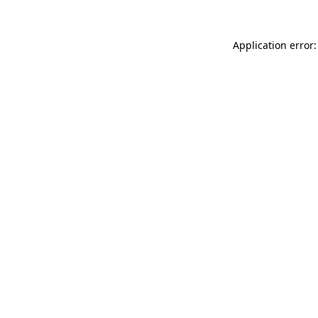
Application error: